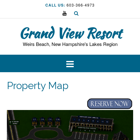
Skip
CALL US:
603-366-4973
to
content
Grand View Resort
Weirs Beach, New Hampshire's Lakes Region
Property Map