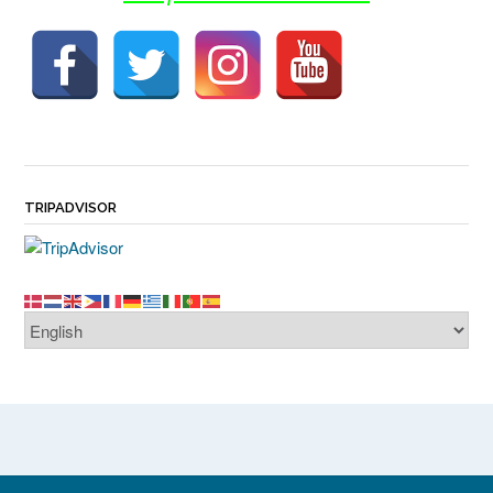
TRIPADVISOR