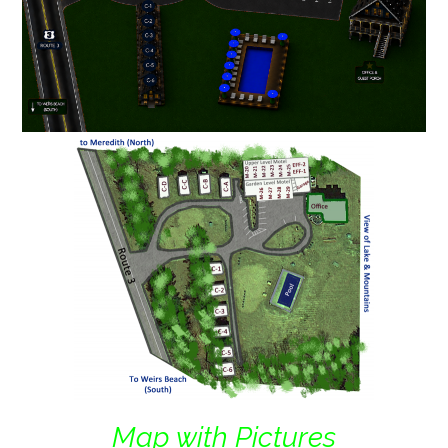
Map with Pictures