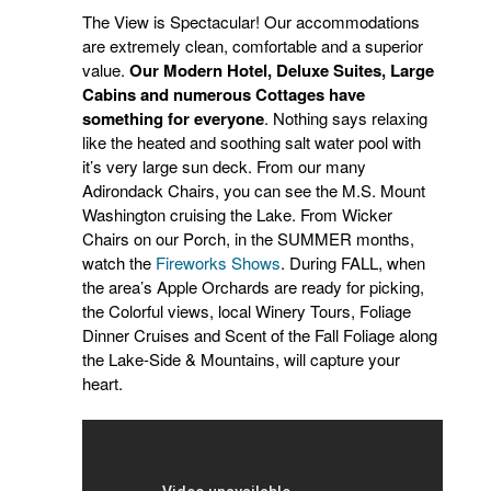
The View is Spectacular! Our accommodations
are extremely clean, comfortable and a superior
value.
Our Modern Hotel, Deluxe Suites, Large
Cabins and numerous Cottages have
something for everyone
. Nothing says relaxing
like the heated and soothing salt water pool with
it’s very large sun deck. From our many
Adirondack Chairs, you can see the M.S. Mount
Washington cruising the Lake. From Wicker
Chairs on our Porch, in the SUMMER months,
watch the
Fireworks Shows
. During FALL, when
the area’s Apple Orchards are ready for picking,
the Colorful views, local Winery Tours, Foliage
Dinner Cruises and Scent of the Fall Foliage along
the Lake-Side & Mountains, will capture your
heart.