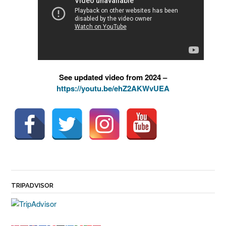
See updated video from 2024 –
https://youtu.be/ehZ2AKWvUEA
TRIPADVISOR