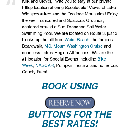
Kirk and Clover, invite you to stay at our private
hilltop location offering Spectacular Views of Lake
Winnipesaukee and the Ossipee Mountains! Enjoy
the well manicured and Spacious Grounds,
centered around a Sun-Drenched Salt Water
Swimming Pool. We are located on Route 3, just 3
blocks up the hill from
Weirs Beach
, the famous
Boardwalk,
MS. Mount Washington Cruise
and
countless Lakes Region Attractions. We are the
#1 location for Special Events including
Bike
Week
,
NASCAR
, Pumpkin Festival and numerous
County Fairs!
BOOK USING
BUTTONS FOR THE
BEST RATES!