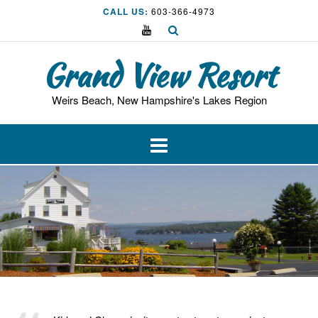
Skip
CALL US:
603-366-4973
to
content
Grand View Resort
Weirs Beach, New Hampshire's Lakes Region