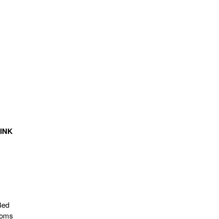
INK
Bed
ooms