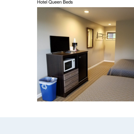
Hotel Queen Beds