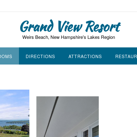
Grand View Resort
Weirs Beach, New Hampshire's Lakes Region
ROOMS
DIRECTIONS
ATTRACTIONS
RESTAU