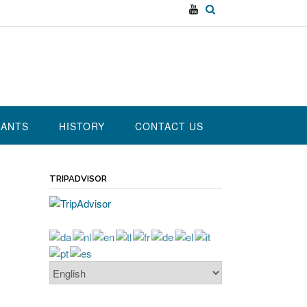
RANTS
HISTORY
CONTACT US
TRIPADVISOR