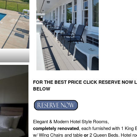
FOR THE BEST PRICE CLICK RESERVE NOW L
BELOW
Elegant & Modern Hotel Style Rooms,
completely
renovated
, each furnished with 1 King 
w/ Wing Chairs and table
or
2 Queen Beds. Hotel r