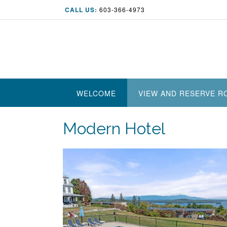
Skip
CALL US:
603-366-4973
to
content
WELCOME
VIEW AND RESERVE 
Modern Hotel