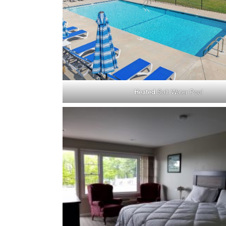
Heated
Salt Water Pool