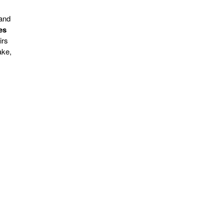
 and
es
irs
ake,