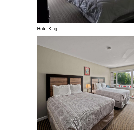
Hotel King