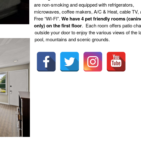
are non-smoking and equipped with refrigerators,
microwaves, coffee makers, A/C & Heat, cable TV,
Free “WI-FI”.
We have 4 pet friendly rooms (canin
only) on the first floor
. Each room offers patio cha
outside your door to enjoy the various views of the l
pool, mountains and scenic grounds.